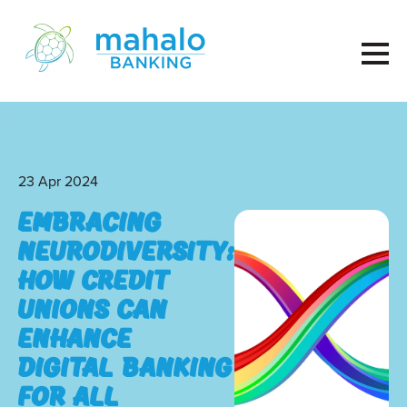
23 Apr 2024
Embracing
Neurodiversity:
How Credit
Unions Can
Enhance
Digital Banking
for All