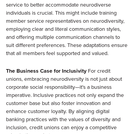
service to better accommodate neurodiverse
individuals is crucial. This might include training
member service representatives on neurodiversity,
employing clear and literal communication styles,
and offering multiple communication channels to
suit different preferences. These adaptations ensure
that all members feel supported and valued.
The Business Case for Inclusivity
For credit
unions, embracing neurodiversity is not just about
corporate social responsibility—it's a business
imperative. Inclusive practices not only expand the
customer base but also foster innovation and
enhance customer loyalty. By aligning digital
banking practices with the values of diversity and
inclusion, credit unions can enjoy a competitive