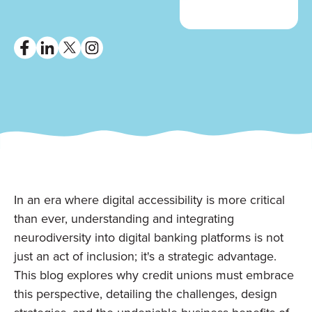
In an era where digital accessibility is more critical
than ever, understanding and integrating
neurodiversity into digital banking platforms is not
just an act of inclusion; it's a strategic advantage.
This blog explores why credit unions must embrace
this perspective, detailing the challenges, design