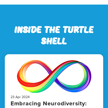
Inside the Turtle
Shell
23 Apr 2024
Embracing Neurodiversity: