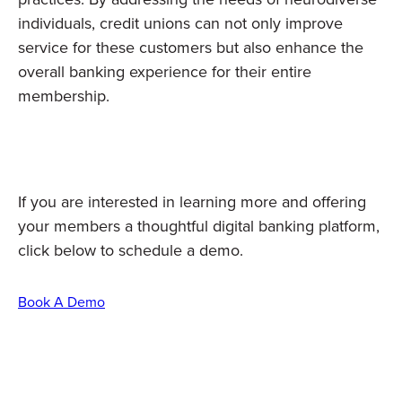
individuals, credit unions can not only improve
service for these customers but also enhance the
overall banking experience for their entire
membership.
If you are interested in learning more and offering
your members a thoughtful digital banking platform,
click below to schedule a demo.
Book A Demo