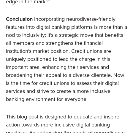
edge in the market.
Conclusion
Incorporating neurodiverse-friendly
features into digital banking platforms is more than a
nod to inclusivity; it's a strategic move that benefits
all members and strengthens the financial
institution's market position. Credit unions are
uniquely positioned to lead the charge in this
important area, enhancing their services and
broadening their appeal to a diverse clientele. Now
is the time for credit unions to assess their digital
services and strive to create a more inclusive
banking environment for everyone.
This blog post is designed to educate and inspire
action towards more inclusive digital banking
practices. By addressing the needs of neurodiverse