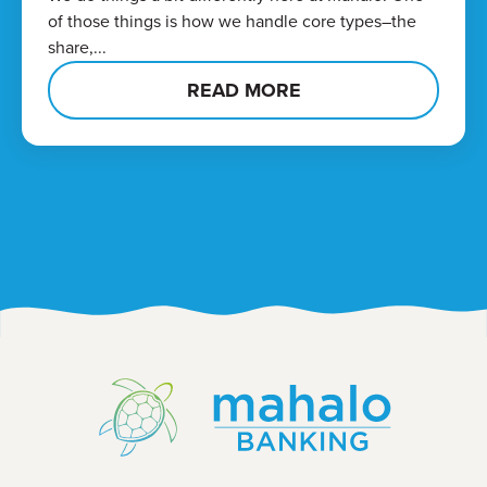
of those things is how we handle core types–the
share,...
READ MORE