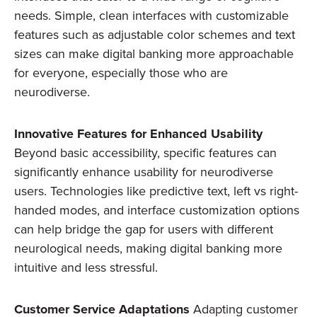
needs. Simple, clean interfaces with customizable
features such as adjustable color schemes and text
sizes can make digital banking more approachable
for everyone, especially those who are
neurodiverse.
Innovative Features for Enhanced Usability
Beyond basic accessibility, specific features can
significantly enhance usability for neurodiverse
users. Technologies like predictive text, left vs right-
handed modes, and interface customization options
can help bridge the gap for users with different
neurological needs, making digital banking more
intuitive and less stressful.
Customer Service Adaptations
Adapting customer