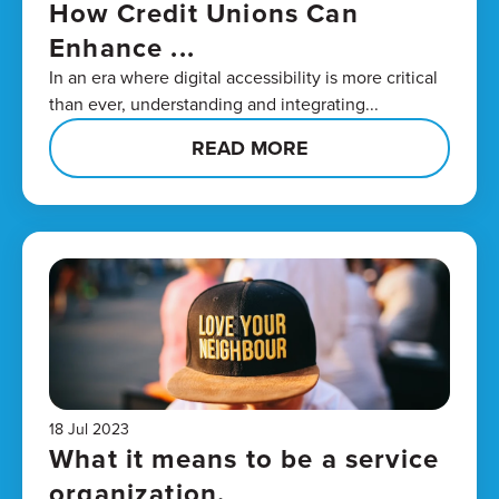
How Credit Unions Can
Enhance ...
In an era where digital accessibility is more critical
than ever, understanding and integrating...
READ MORE
18 Jul 2023
What it means to be a service
organization.