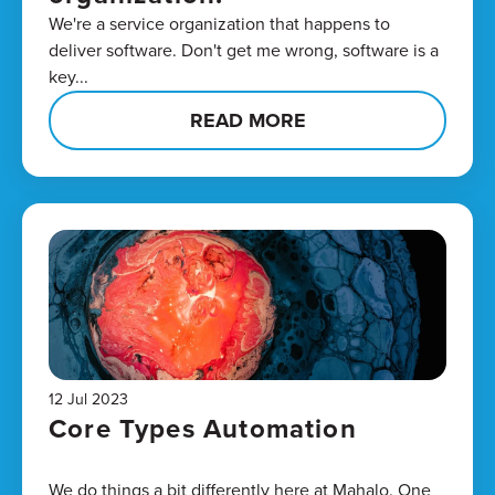
We're a service organization that happens to
deliver software. Don't get me wrong, software is a
key...
READ MORE
12 Jul 2023
Core Types Automation
We do things a bit differently here at Mahalo. One