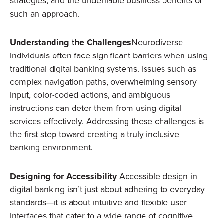
strategies, and the undeniable business benefits of
such an approach.
Understanding the Challenges
Neurodiverse
individuals often face significant barriers when using
traditional digital banking systems. Issues such as
complex navigation paths, overwhelming sensory
input, color-coded actions, and ambiguous
instructions can deter them from using digital
services effectively. Addressing these challenges is
the first step toward creating a truly inclusive
banking environment.
Designing for Accessibility
Accessible design in
digital banking isn’t just about adhering to everyday
standards—it is about intuitive and flexible user
interfaces that cater to a wide range of cognitive