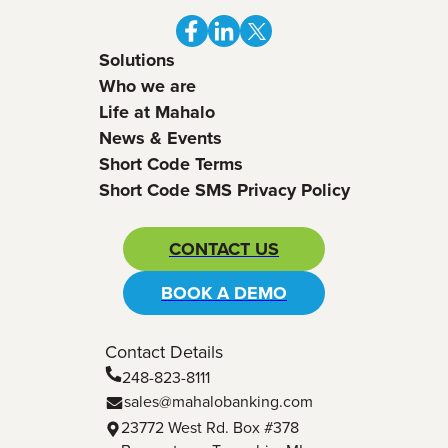
Solutions
Who we are
Life at Mahalo
News & Events
Short Code Terms
Short Code SMS Privacy Policy
CONTACT US
BOOK A DEMO
Contact Details
248-823-8111
sales@mahalobanking.com
23772 West Rd. Box #378