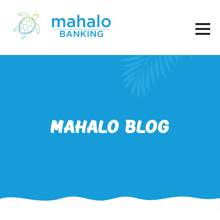
Mahalo Blog