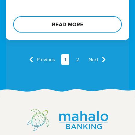
READ MORE
Previous
1
2
Next