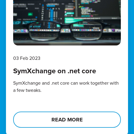
03 Feb 2023
SymXchange on .net core
SymXchange and .net core can work together with
a few tweaks.
READ MORE