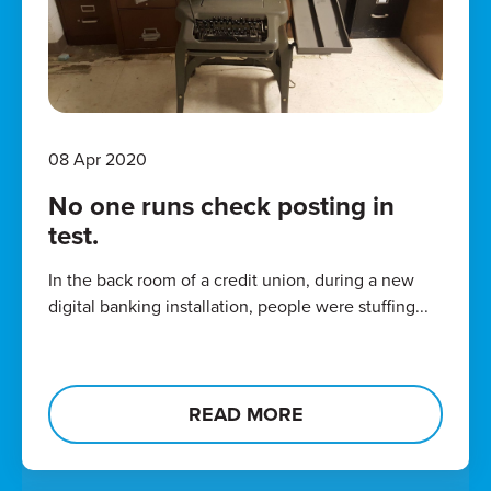
08 Apr 2020
No one runs check posting in
test.
In the back room of a credit union, during a new
digital banking installation, people were stuffing...
READ MORE