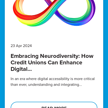
23 Apr 2024
Embracing Neurodiversity: How
Credit Unions Can Enhance
Digital...
In an era where digital accessibility is more critical
than ever, understanding and integrating...