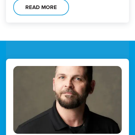
READ MORE