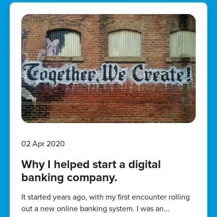
02 Apr 2020
Why I helped start a digital
banking company.
It started years ago, with my first encounter rolling
out a new online banking system. I was an...