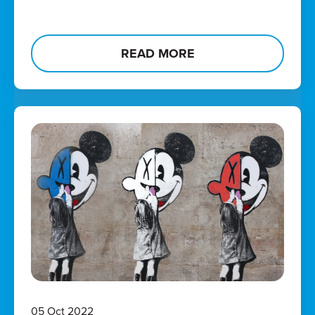
READ MORE
05 Oct 2022