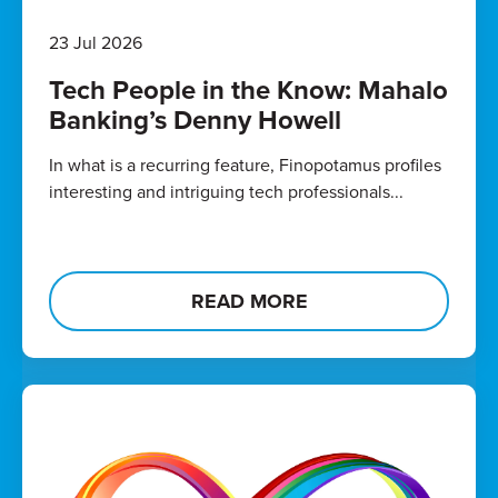
23 Jul 2026
Tech People in the Know: Mahalo
Banking’s Denny Howell
In what is a recurring feature, Finopotamus profiles
interesting and intriguing tech professionals...
READ MORE