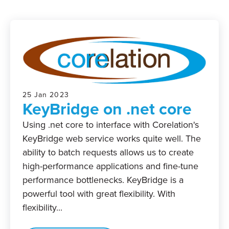
25 Jan 2023
KeyBridge on .net core
Using .net core to interface with Corelation's
KeyBridge web service works quite well. The
ability to batch requests allows us to create
high-performance applications and fine-tune
performance bottlenecks. KeyBridge is a
powerful tool with great flexibility. With
flexibility...