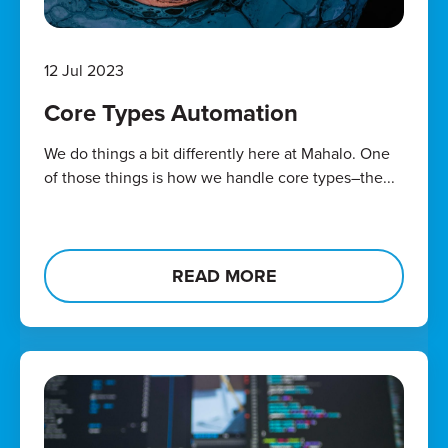
12 Jul 2023
Core Types Automation
We do things a bit differently here at Mahalo. One
of those things is how we handle core types–the...
READ MORE