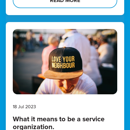
READ MORE
18 Jul 2023
What it means to be a service
organization.