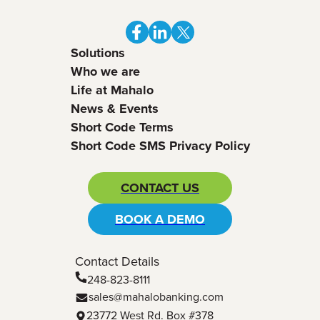
Solutions
Who we are
Life at Mahalo
News & Events
Short Code Terms
Short Code SMS Privacy Policy
CONTACT US
BOOK A DEMO
Contact Details
248-823-8111
sales@mahalobanking.com
23772 West Rd. Box #378