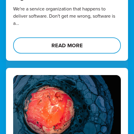
We're a service organization that happens to
deliver software. Don't get me wrong, software is
a...
READ MORE