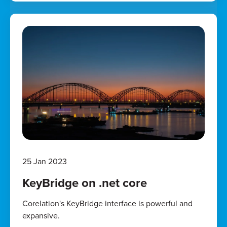
25 Jan 2023
KeyBridge on .net core
Corelation's KeyBridge interface is powerful and
expansive.