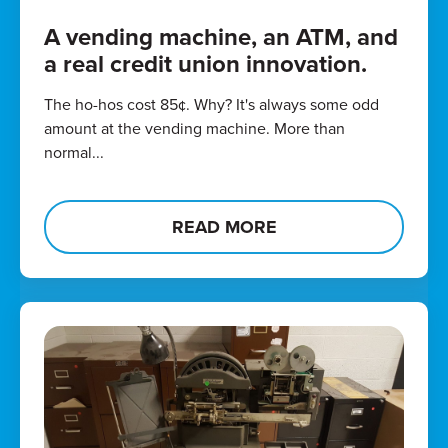
A vending machine, an ATM, and
a real credit union innovation.
The ho-hos cost 85¢. Why? It's always some odd
amount at the vending machine. More than
normal...
READ MORE