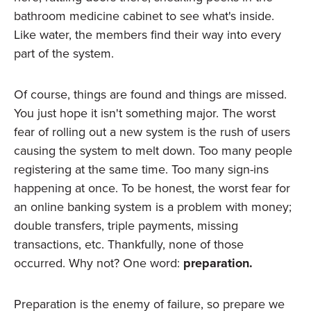
bathroom medicine cabinet to see what's inside.
Like water, the members find their way into every
part of the system.
Of course, things are found and things are missed.
You just hope it isn't something major. The worst
fear of rolling out a new system is the rush of users
causing the system to melt down. Too many people
registering at the same time. Too many sign-ins
happening at once. To be honest, the worst fear for
an online banking system is a problem with money;
double transfers, triple payments, missing
transactions, etc. Thankfully, none of those
occurred. Why not? One word:
preparation.
Preparation is the enemy of failure, so prepare we