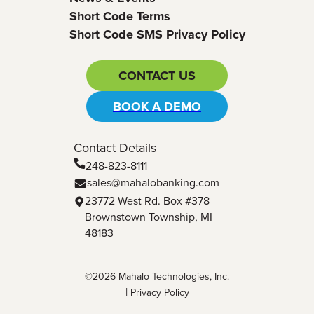
Short Code Terms
Short Code SMS Privacy Policy
CONTACT US
BOOK A DEMO
Contact Details
248-823-8111
sales@mahalobanking.com
23772 West Rd. Box #378
Brownstown Township, MI
48183
©2026 Mahalo Technologies, Inc.
|
Privacy Policy