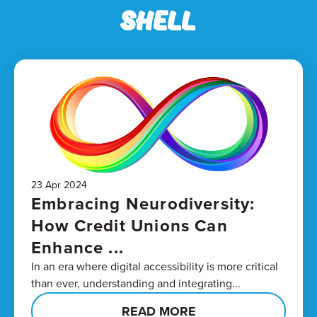
Shell
23 Apr 2024
Embracing Neurodiversity:
How Credit Unions Can
Enhance ...
In an era where digital accessibility is more critical
than ever, understanding and integrating...
READ MORE