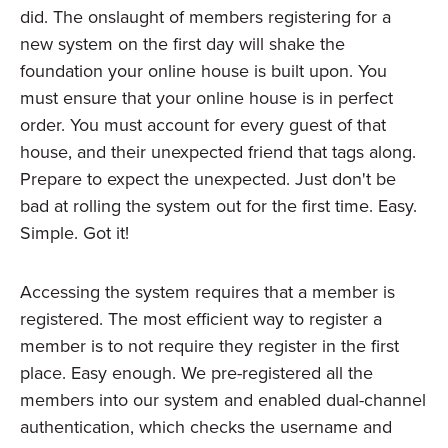
did. The onslaught of members registering for a
new system on the first day will shake the
foundation your online house is built upon. You
must ensure that your online house is in perfect
order. You must account for every guest of that
house, and their unexpected friend that tags along.
Prepare to expect the unexpected. Just don't be
bad at rolling the system out for the first time. Easy.
Simple. Got it!
Accessing the system requires that a member is
registered. The most efficient way to register a
member is to not require they register in the first
place. Easy enough. We pre-registered all the
members into our system and enabled dual-channel
authentication, which checks the username and