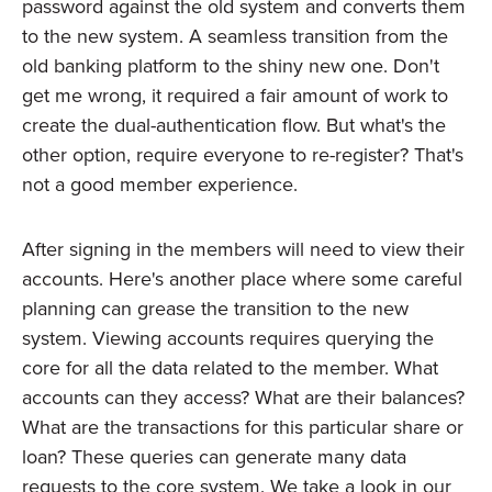
password against the old system and converts them
to the new system. A seamless transition from the
old banking platform to the shiny new one. Don't
get me wrong, it required a fair amount of work to
create the dual-authentication flow. But what's the
other option, require everyone to re-register? That's
not a good member experience.
After signing in the members will need to view their
accounts. Here's another place where some careful
planning can grease the transition to the new
system. Viewing accounts requires querying the
core for all the data related to the member. What
accounts can they access? What are their balances?
What are the transactions for this particular share or
loan? These queries can generate many data
requests to the core system. We take a look in our