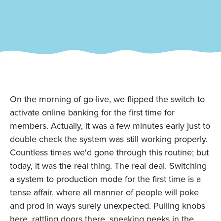
On the morning of go-live, we flipped the switch to
activate online banking for the first time for
members. Actually, it was a few minutes early just to
double check the system was still working properly.
Countless times we'd gone through this routine; but
today, it was the real thing. The real deal. Switching
a system to production mode for the first time is a
tense affair, where all manner of people will poke
and prod in ways surely unexpected. Pulling knobs
here, rattling doors there, sneaking peeks in the