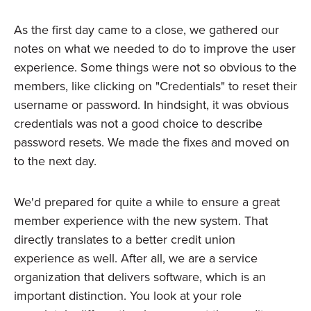
As the first day came to a close, we gathered our
notes on what we needed to do to improve the user
experience. Some things were not so obvious to the
members, like clicking on "Credentials" to reset their
username or password. In hindsight, it was obvious
credentials was not a good choice to describe
password resets. We made the fixes and moved on
to the next day.
We'd prepared for quite a while to ensure a great
member experience with the new system. That
directly translates to a better credit union
experience as well. After all, we are a service
organization that delivers software, which is an
important distinction. You look at your role