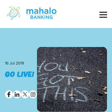
16 Jul 2019
GO LIVE!