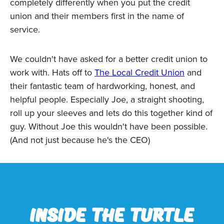
completely differently when you put the credit
union and their members first in the name of
service.
We couldn't have asked for a better credit union to
work with. Hats off to
The Local Credit Union
and
their fantastic team of hardworking, honest, and
helpful people. Especially Joe, a straight shooting,
roll up your sleeves and lets do this together kind of
guy. Without Joe this wouldn't have been possible.
(And not just because he's the CEO)
Inside the Turtle