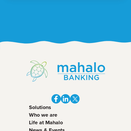
Solutions
Who we are
Life at Mahalo
News & Events