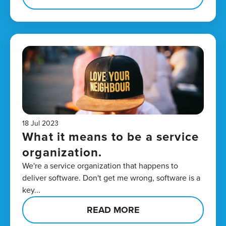
18 Jul 2023
What it means to be a service
organization.
We're a service organization that happens to
deliver software. Don't get me wrong, software is a
key...
READ MORE