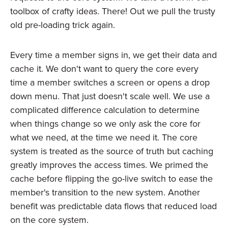
toolbox of crafty ideas. There! Out we pull the trusty
old pre-loading trick again.
Every time a member signs in, we get their data and
cache it. We don't want to query the core every
time a member switches a screen or opens a drop
down menu. That just doesn't scale well. We use a
complicated difference calculation to determine
when things change so we only ask the core for
what we need, at the time we need it. The core
system is treated as the source of truth but caching
greatly improves the access times. We primed the
cache before flipping the go-live switch to ease the
member's transition to the new system. Another
benefit was predictable data flows that reduced load
on the core system.