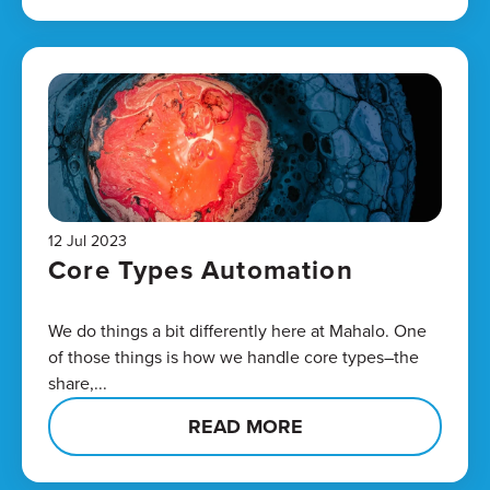
12 Jul 2023
Core Types Automation
We do things a bit differently here at Mahalo. One
of those things is how we handle core types–the
share,...
READ MORE