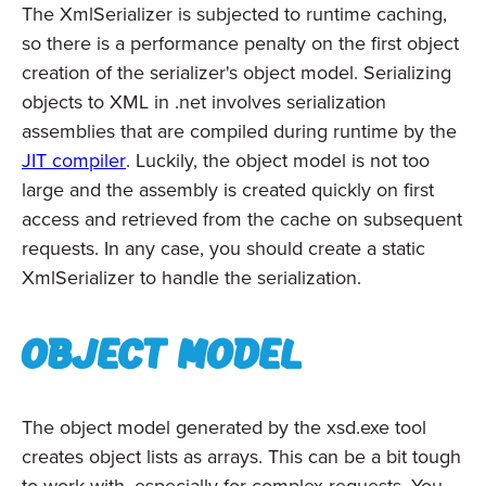
The XmlSerializer is subjected to runtime caching,
so there is a performance penalty on the first object
creation of the serializer's object model. Serializing
objects to XML in .net involves serialization
assemblies that are compiled during runtime by the
JIT compiler
. Luckily, the object model is not too
large and the assembly is created quickly on first
access and retrieved from the cache on subsequent
requests. In any case, you should create a static
XmlSerializer to handle the serialization.
Object model
The object model generated by the xsd.exe tool
creates object lists as arrays. This can be a bit tough