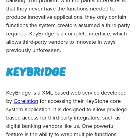
banking. The problem with the partial interfaces is
that they never have the functions needed to
produce innovative applications, they only contain
functions the system creators assumed a third-party
required. KeyBridge is a complete interface, which
allows third-party vendors to innovate in ways
previously unforeseen.
KeyBridge
KeyBridge is a XML based web service developed
by
Corelation
for accessing their KeyStone core
system application. It is designed to allow privilege-
based access for third-party integrators, such as
digital banking vendors like us. One powerful
feature is the ability to wrap multiple functions