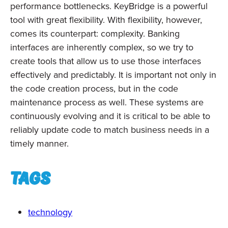
performance bottlenecks. KeyBridge is a powerful
tool with great flexibility. With flexibility, however,
comes its counterpart: complexity. Banking
interfaces are inherently complex, so we try to
create tools that allow us to use those interfaces
effectively and predictably. It is important not only in
the code creation process, but in the code
maintenance process as well. These systems are
continuously evolving and it is critical to be able to
reliably update code to match business needs in a
timely manner.
Tags
technology