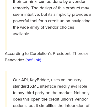
their terminal can be done by a vendor
remotely. The design of this product may
seem intuitive, but its simplicity provides a
powerful tool for a credit union navigating
the wide array of vendor choices
available.
According to Corelation's President, Theresa
Benavidez
(pdf link)
Our API, KeyBridge, uses an industry
standard XML interface readily available
to any third party on the market. Not only
does this open the credit union's vendor
options, but it simplifies the integration of