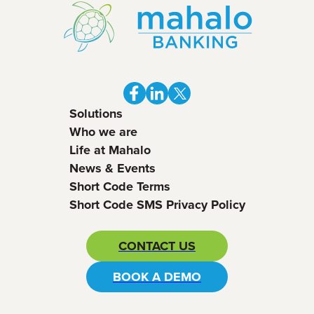
Solutions
Who we are
Life at Mahalo
News & Events
Short Code Terms
Short Code SMS Privacy Policy
CONTACT US
BOOK A DEMO