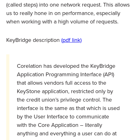
(called steps) into one network request. This allows
us to really hone in on performance, especially
when working with a high volume of requests.
KeyBridge description
(pdf link)
Corelation has developed the KeyBridge
Application Programming Interface (API)
that allows vendors full access to the
KeyStone application, restricted only by
the credit union’s privilege control. The
interface is the same as that which is used
by the User Interface to communicate
with the Core Application – literally
anything and everything a user can do at