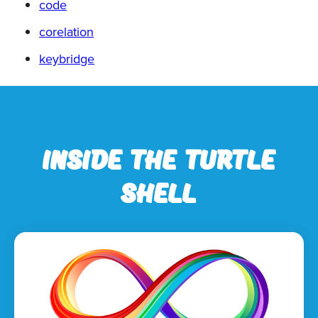
code
corelation
keybridge
Inside the Turtle
Shell