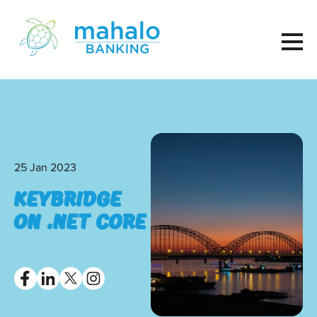
25 Jan 2023
KeyBridge
on .net core