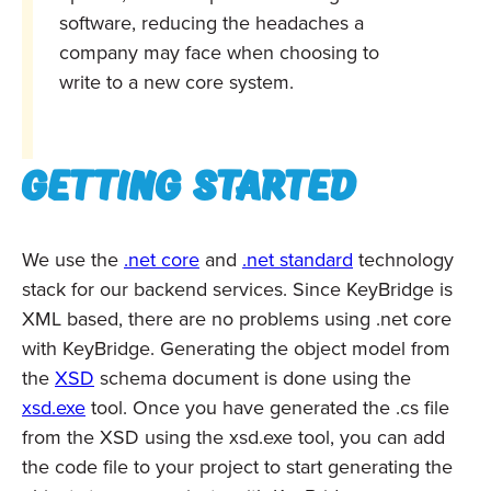
software, reducing the headaches a
company may face when choosing to
write to a new core system.
Getting started
We use the
.net core
and
.net standard
technology
stack for our backend services. Since KeyBridge is
XML based, there are no problems using .net core
with KeyBridge. Generating the object model from
the
XSD
schema document is done using the
xsd.exe
tool. Once you have generated the .cs file
from the XSD using the xsd.exe tool, you can add
the code file to your project to start generating the