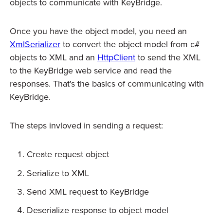
objects to communicate with KeyBridge.
Once you have the object model, you need an
XmlSerializer
to convert the object model from c#
objects to XML and an
HttpClient
to send the XML
to the KeyBridge web service and read the
responses. That's the basics of communicating with
KeyBridge.
The steps invloved in sending a request:
Create request object
Serialize to XML
Send XML request to KeyBridge
Deserialize response to object model