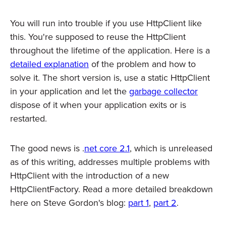
You will run into trouble if you use HttpClient like
this. You're supposed to reuse the HttpClient
throughout the lifetime of the application. Here is a
detailed explanation
of the problem and how to
solve it. The short version is, use a static HttpClient
in your application and let the
garbage collector
dispose of it when your application exits or is
restarted.
The good news is .
net core 2.1
, which is unreleased
as of this writing, addresses multiple problems with
HttpClient with the introduction of a new
HttpClientFactory. Read a more detailed breakdown
here on Steve Gordon's blog:
part 1
,
part 2
.