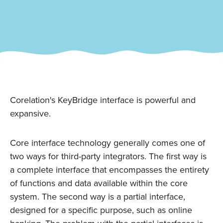
Corelation's KeyBridge interface is powerful and
expansive.
Core interface technology generally comes one of
two ways for third-party integrators. The first way is
a complete interface that encompasses the entirety
of functions and data available within the core
system. The second way is a partial interface,
designed for a specific purpose, such as online