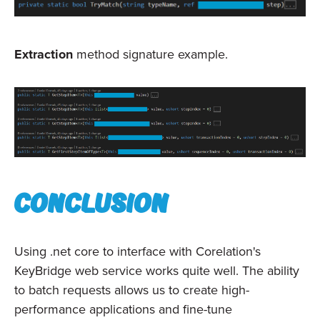
Extraction
method signature example.
Conclusion
Using .net core to interface with Corelation's
KeyBridge web service works quite well. The ability
to batch requests allows us to create high-
performance applications and fine-tune