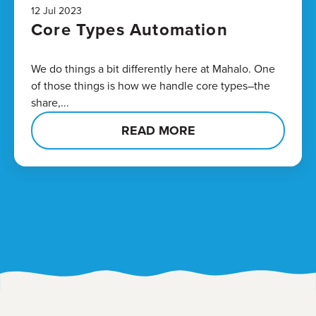
12 Jul 2023
Core Types Automation
We do things a bit differently here at Mahalo. One
of those things is how we handle core types–the
share,...
READ MORE