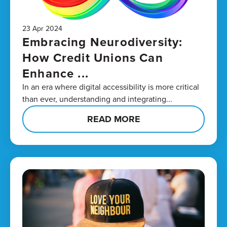
23 Apr 2024
Embracing Neurodiversity:
How Credit Unions Can
Enhance ...
In an era where digital accessibility is more critical
than ever, understanding and integrating...
READ MORE