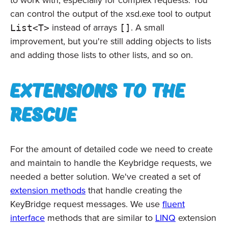
to work with, especially for complex requests. You
can control the output of the xsd.exe tool to output
instead of arrays
. A small
List<T>
[]
improvement, but you're still adding objects to lists
and adding those lists to other lists, and so on.
Extensions to the
rescue
For the amount of detailed code we need to create
and maintain to handle the Keybridge requests, we
needed a better solution. We've created a set of
extension methods
that handle creating the
KeyBridge request messages. We use
fluent
interface
methods that are similar to
LINQ
extension