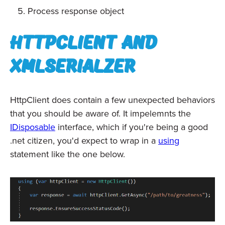
Process response object
HttpClient and
XmlSerialzer
HttpClient does contain a few unexpected behaviors
that you should be aware of. It impelemnts the
IDisposable
interface, which if you're being a good
.net citizen, you'd expect to wrap in a
using
statement like the one below.