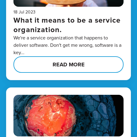
18 Jul 2023
What it means to be a service
organization.
We're a service organization that happens to
deliver software. Don't get me wrong, software is a
key...
READ MORE