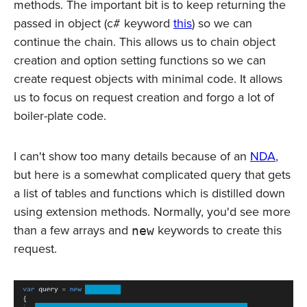
methods. The important bit is to keep returning the
passed in object (c# keyword
this
) so we can
continue the chain. This allows us to chain object
creation and option setting functions so we can
create request objects with minimal code. It allows
us to focus on request creation and forgo a lot of
boiler-plate code.
I can't show too many details because of an
NDA
,
but here is a somewhat complicated query that gets
a list of tables and functions which is distilled down
using extension methods. Normally, you'd see more
than a few arrays and
keywords to create this
new
request.