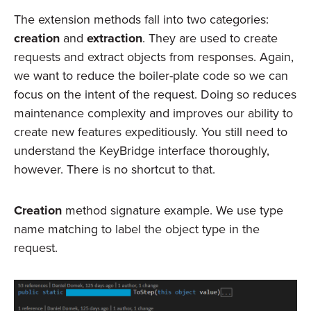
The extension methods fall into two categories:
creation
and
extraction
. They are used to create
requests and extract objects from responses. Again,
we want to reduce the boiler-plate code so we can
focus on the intent of the request. Doing so reduces
maintenance complexity and improves our ability to
create new features expeditiously. You still need to
understand the KeyBridge interface thoroughly,
however. There is no shortcut to that.
Creation
method signature example. We use type
name matching to label the object type in the
request.