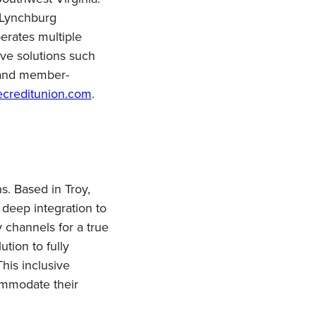
 Lynchburg
erates multiple
ive solutions such
, and member-
ecreditunion.com
.
s. Based in Troy,
 deep integration to
y channels for a true
tion to fully
This inclusive
mmodate their