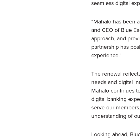
seamless digital ex
“Mahalo has been an
and CEO of Blue Eagl
approach, and provid
partnership has pos
experience.”
The renewal reflects
needs and digital in
Mahalo continues to 
digital banking exper
serve our members,
understanding of our
Looking ahead, Blue 