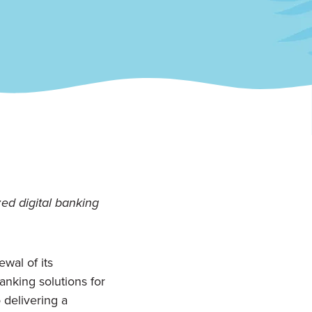
ed digital banking
wal of its
nking solutions for
 delivering a