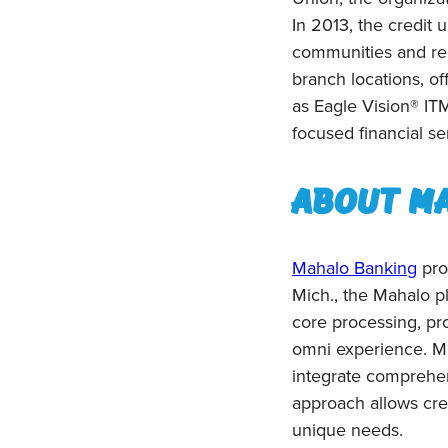
In 2013, the credi
communities and reb
branch locations, of
as Eagle Vision® IT
focused financial se
About M
Mahalo Banking
pro
Mich., the Mahalo pl
core processing, pro
omni experience. Mah
integrate comprehens
approach allows cre
unique needs.