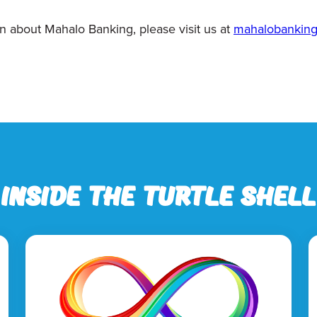
n about Mahalo Banking, please visit us at
mahalobankin
Inside the Turtle Shell