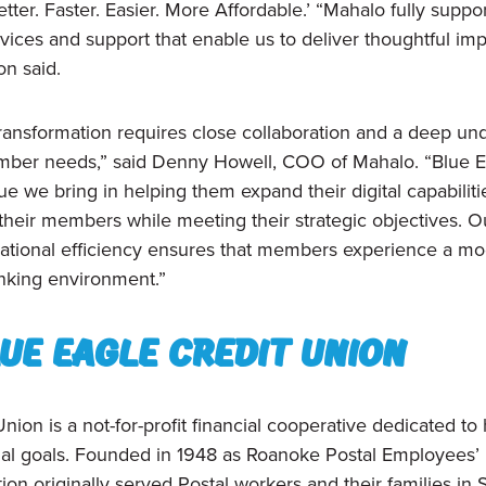
tter. Faster. Easier. More Affordable.’ “Mahalo fully sup
rvices and support that enable us to deliver thoughtful im
n said.
 transformation requires close collaboration and a deep un
ber needs,” said Denny Howell, COO of Mahalo. “Blue E
e we bring in helping them expand their digital capabiliti
their members while meeting their strategic objectives. O
ational efficiency ensures that members experience a mo
anking environment.”
ue eagle credit union
nion is a not-for-profit financial cooperative dedicated to
cial goals. Founded in 1948 as Roanoke Postal Employees’ 
ion originally served Postal workers and their families in 