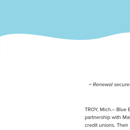
~ Renewal secures
TROY, Mich.-- B
lue 
partnership with Ma
credit unions. Their