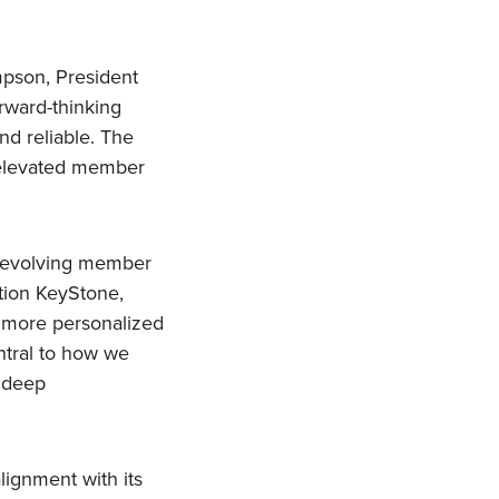
mpson, President
orward-thinking
nd reliable. The
n elevated member
ts evolving member
ation KeyStone,
a more personalized
entral to how we
 deep
lignment with its