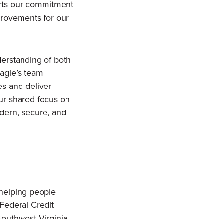
ports our commitment
provements for our
derstanding of both
agle’s team
es and deliver
ur shared focus on
dern, secure, and
 helping people
Federal Credit
Southwest Virginia.