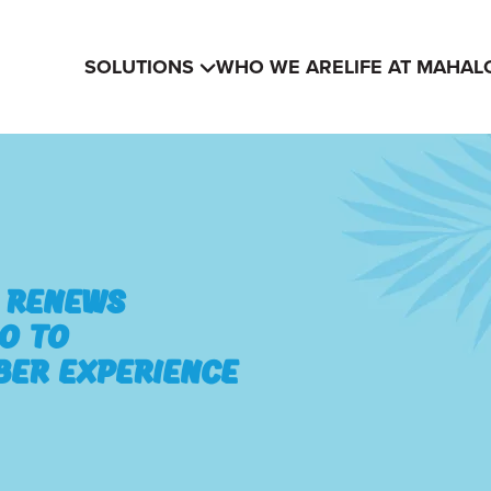
SOLUTIONS
WHO WE ARE
LIFE AT MAHAL
n Renews
o to
ber Experience