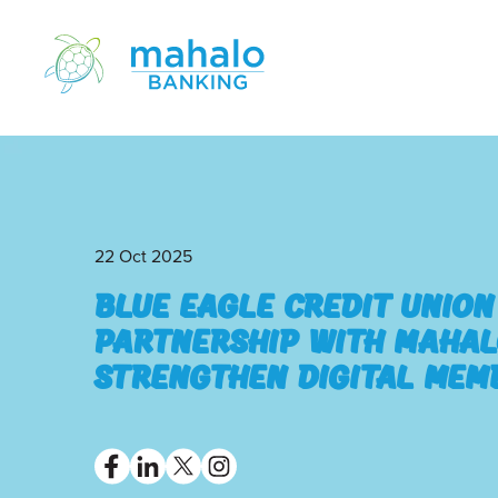
22 Oct 2025
Blue Eagle Credit Unio
Partnership with Mahal
Strengthen Digital Mem