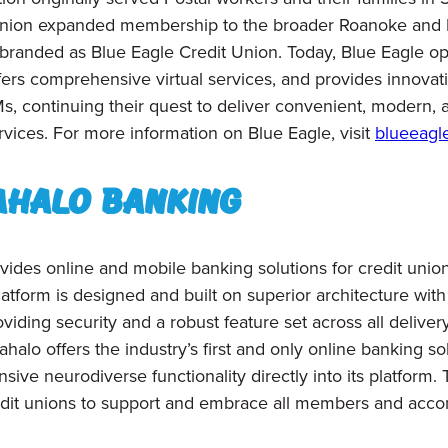
t union expanded membership to the broader Roanoke and
randed as Blue Eagle Credit Union. Today, Blue Eagle op
fers comprehensive virtual services, and provides innovat
Ms, continuing their quest to deliver convenient, modern
rvices. For more information on Blue Eagle, visit
blueeagl
ahalo Banking
vides online and mobile banking solutions for credit union
atform is designed and built on superior architecture with
viding security and a robust feature set across all deliver
alo offers the industry’s first and only online banking solu
ive neurodiverse functionality directly into its platform. 
dit unions to support and embrace all
members and acco