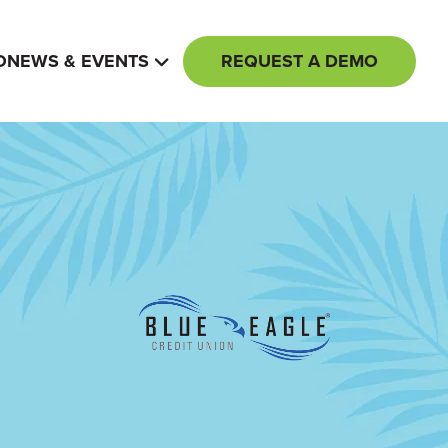
REQUEST A DEMO
O
NEWS & EVENTS