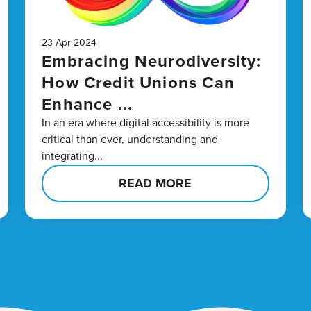
23 Apr 2024
Embracing Neurodiversity:
How Credit Unions Can
Enhance ...
In an era where digital accessibility is more
critical than ever, understanding and
integrating...
READ MORE