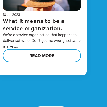
18 Jul 2023
What it means to be a
service organization.
We're a service organization that happens to
deliver software. Don't get me wrong, software
is a key...
READ MORE