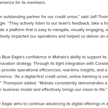
perience for its members.
 outstanding partner for our credit union,” said Jeff Tho
e. “They actively listen to our team’s feedback, take a f
e a platform that is easy to navigate, visually engaging, a
itively impacted our operations and helped us deliver a
 Blue Eagle’s confidence in Mahalo’s ability to support i
novation strategy. Through its tight integration with Corel
provide operational efficiencies, real-time insights, and 
ience. “As a digital-first credit union, online banking is c
” Thompson added. “Mahalo consistently demonstrates a
 business model and effectively brings our vision to life.”
Eagle aims to continue advancing its digital offerings in a