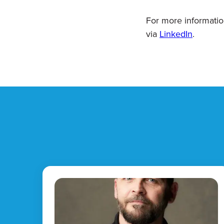
For more informatio
via
LinkedIn
.