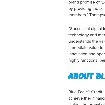
brand promise of ‘Be
by providing the se
members,” Thompso
“Successful digital
technology and mem
understands the valu
immediate value to 
innovation and oper
highly functional b
About Bl
Blue Eagle® Credit U
achieve their finan
Union, the organizat