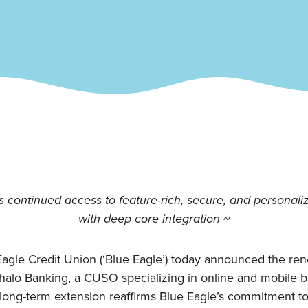
 continued access to feature-rich, secure, and personaliz
with deep core integration ~
Eagle Credit Union (‘Blue Eagle’) today announced the rene
halo Banking, a CUSO specializing in online and mobile ba
 long-term extension reaffirms Blue Eagle’s commitment to