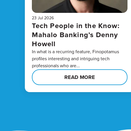
23 Jul 2026
Tech People in the Know:
Mahalo Banking’s Denny
Howell
In what is a recurring feature, Finopotamus
profiles interesting and intriguing tech
professionals who are...
READ MORE