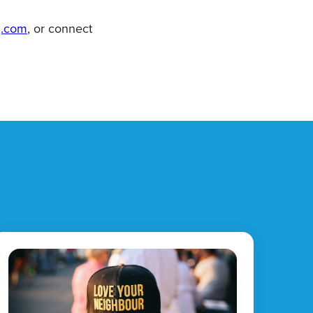
g.com
, or connect