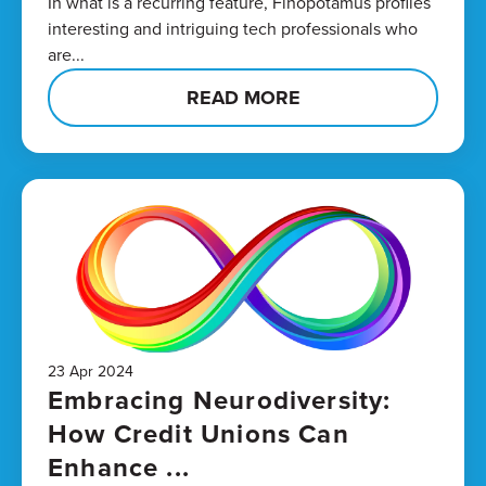
In what is a recurring feature, Finopotamus profiles
interesting and intriguing tech professionals who
are...
READ MORE
23 Apr 2024
Embracing Neurodiversity:
How Credit Unions Can
Enhance ...