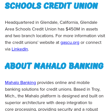
schools credit union
Headquartered in Glendale, California, Glendale
Area Schools Credit Union has $450M in assets
and two branch locations. For more information visit
the credit unions’ website at
gascu.org
or connect
via
LinkedIn
.
About Mahalo Banking
Mahalo Banking
provides online and mobile
banking solutions for credit unions. Based in Troy,
Mich., the Mahalo platform is designed and built on
superior architecture with deep integration to
core processing, providing security and a robust