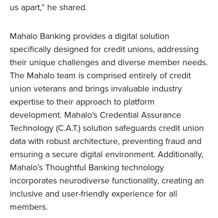
us apart,” he shared.
Mahalo Banking provides a digital solution
specifically designed for credit unions, addressing
their unique challenges and diverse member needs.
The Mahalo team is comprised entirely of credit
union veterans and brings invaluable industry
expertise to their approach to platform
development. Mahalo's Credential Assurance
Technology (C.A.T.) solution safeguards credit union
data with robust architecture, preventing fraud and
ensuring a secure digital environment. Additionally,
Mahalo’s Thoughtful Banking technology
incorporates neurodiverse functionality, creating an
inclusive and user-friendly experience for all
members.