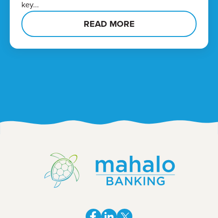
key...
READ MORE