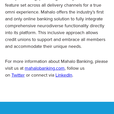
feature set across all delivery channels for a true
omni experience. Mahalo offers the industry’s first
and only online banking solution to fully integrate
comprehensive neurodiverse functionality directly
into its platform. This inclusive approach allows
credit unions to support and embrace all
members
and accommodate their unique needs.
For more information about Mahalo Banking, please
visit us at
mahalobanking.com
, follow us
on
Twitter
or connect via
LinkedIn
.