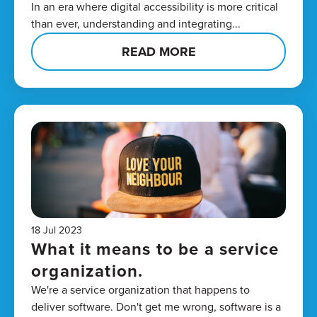
In an era where digital accessibility is more critical
than ever, understanding and integrating...
READ MORE
18 Jul 2023
What it means to be a service
organization.
We're a service organization that happens to
deliver software. Don't get me wrong, software is a