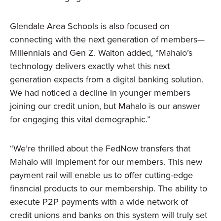
Glendale Area Schools is also focused on
connecting with the next generation of members—
Millennials and Gen Z. Walton added, “Mahalo’s
technology delivers exactly what this next
generation expects from a digital banking solution.
We had noticed a decline in younger members
joining our credit union, but Mahalo is our answer
for engaging this vital demographic.”
“We’re thrilled about the FedNow transfers that
Mahalo will implement for our members. This new
payment rail will enable us to offer cutting-edge
financial products to our membership. The ability to
execute P2P payments with a wide network of
credit unions and banks on this system will truly set