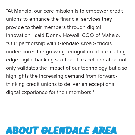
“At Mahalo, our core mission is to empower credit
unions to enhance the financial services they
provide to their members through digital
innovation,” said Denny Howell, COO of Mahalo.
“Our partnership with Glendale Area Schools
underscores the growing recognition of our cutting-
edge digital banking solution. This collaboration not
only validates the impact of our technology but also
highlights the increasing demand from forward-
thinking credit unions to deliver an exceptional
digital experience for their members.”
About Glendale area