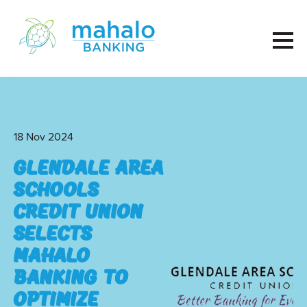
18 Nov 2024
Glendale Area
Schools
Credit Union
Selects
Mahalo
Banking to
Optimize