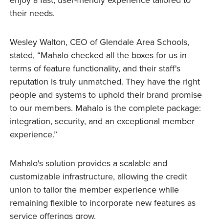
enjoy a fast, user-friendly experience tailored to
their needs.
Wesley Walton, CEO of Glendale Area Schools,
stated, “Mahalo checked all the boxes for us in
terms of feature functionality, and their staff's
reputation is truly unmatched. They have the right
people and systems to uphold their brand promise
to our members. Mahalo is the complete package:
integration, security, and an exceptional member
experience.”
Mahalo's solution provides a scalable and
customizable infrastructure, allowing the credit
union to tailor the member experience while
remaining flexible to incorporate new features as
service offerings grow.