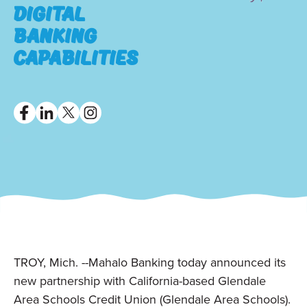
Digital
Banking
Capabilities
TROY, Mich. --Mahalo Banking today announced its
new partnership with California-based Glendale
Area Schools Credit Union (Glendale Area Schools).