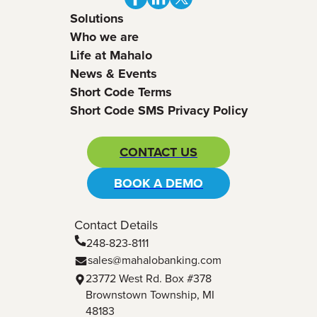
Solutions
Who we are
Life at Mahalo
News & Events
Short Code Terms
Short Code SMS Privacy Policy
CONTACT US
BOOK A DEMO
Contact Details
248-823-8111
sales@mahalobanking.com
23772 West Rd. Box #378
Brownstown Township, MI
48183