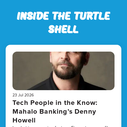
Inside the Turtle
Shell
23 Jul 2026
Tech People in the Know:
Mahalo Banking’s Denny
Howell