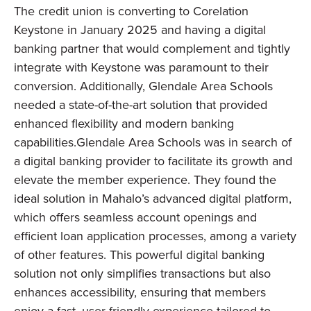
The credit union is converting to Corelation
Keystone in January 2025 and having a digital
banking partner that would complement and tightly
integrate with Keystone was paramount to their
conversion. Additionally, Glendale Area Schools
needed a state-of-the-art solution that provided
enhanced flexibility and modern banking
capabilities.
Glendale Area Schools was in search of
a digital banking provider to facilitate its growth and
elevate the member experience. They found the
ideal solution in Mahalo’s advanced digital platform,
which offers seamless account openings and
efficient loan application processes, among a variety
of other features. This powerful digital banking
solution not only simplifies transactions but also
enhances accessibility, ensuring that members