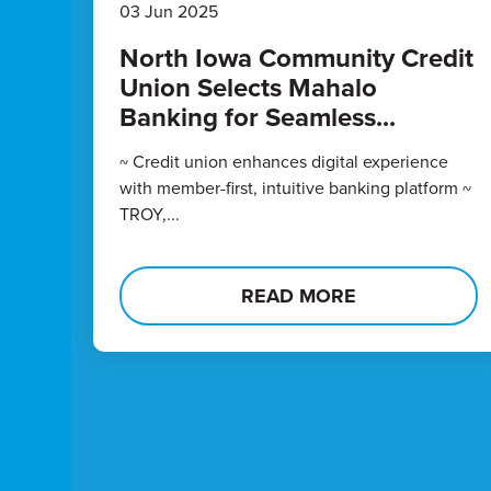
03 Jun 2025
North Iowa Community Credit
Union Selects Mahalo
Banking for Seamless...
~ Credit union enhances digital experience
with member-first, intuitive banking platform ~
TROY,...
READ MORE