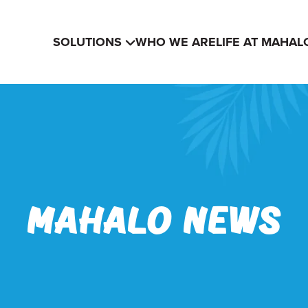
SOLUTIONS
WHO WE ARE
LIFE AT MAHAL
Mahalo News