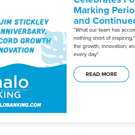
Marking Perio
and Continue
“What our team has accom
nothing short of inspiring,
the growth, innovation, a
every day"
READ MORE