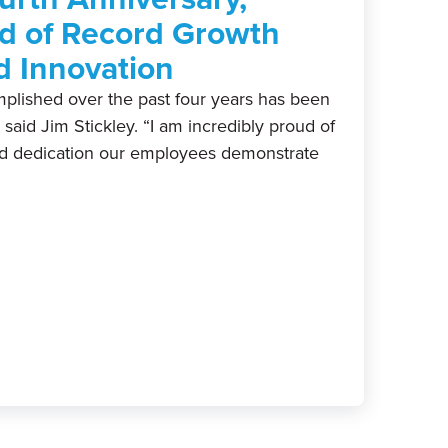
d of Record Growth
d Innovation
plished over the past four years has been
” said Jim Stickley. “I am incredibly proud of
nd dedication our employees demonstrate