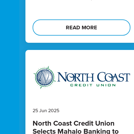
READ MORE
25 Jun 2025
North Coast Credit Union
Selects Mahalo Banking to