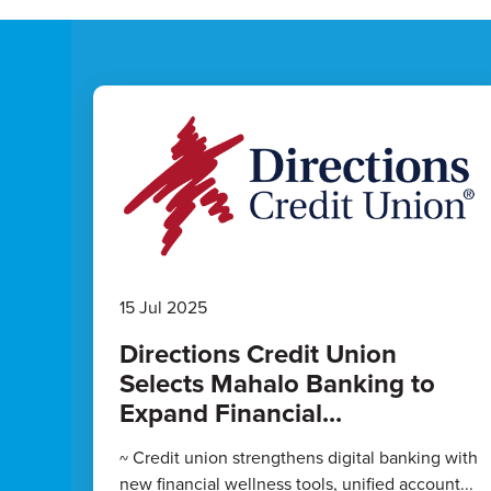
15 Jul 2025
Directions Credit Union
Selects Mahalo Banking to
Expand Financial...
~ Credit union strengthens digital banking with
new financial wellness tools, unified account...