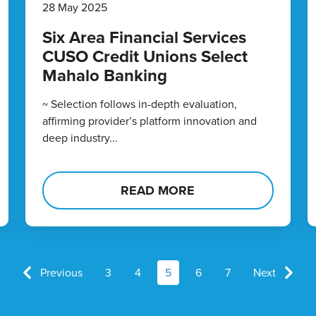
28 May 2025
Six Area Financial Services
CUSO Credit Unions Select
Mahalo Banking
~ Selection follows in-depth evaluation,
affirming provider’s platform innovation and
deep industry...
READ MORE
Previous
3
4
5
6
7
Next