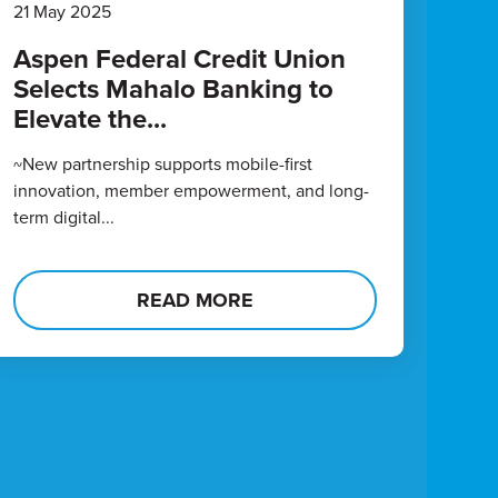
21 May 2025
Aspen Federal Credit Union
Selects Mahalo Banking to
Elevate the...
~New partnership supports mobile-first
innovation, member empowerment, and long-
term digital...
READ MORE