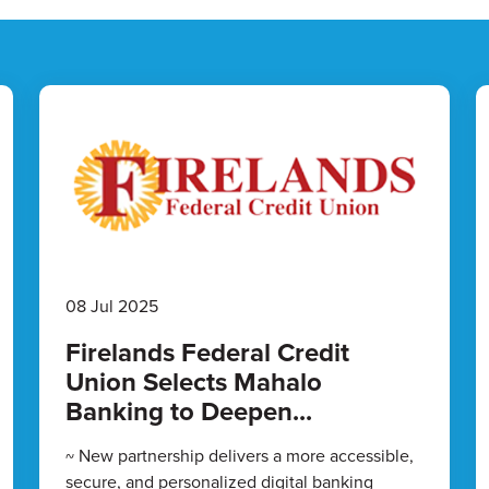
08 Jul 2025
Firelands Federal Credit
Union Selects Mahalo
Banking to Deepen...
~ New partnership delivers a more accessible,
secure, and personalized digital banking