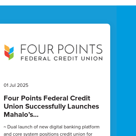
01 Jul 2025
Four Points Federal Credit
Union Successfully Launches
Mahalo’s...
~ Dual launch of new digital banking platform
and core system positions credit union for