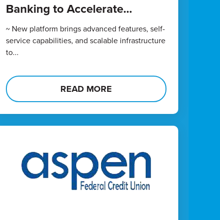
Banking to Accelerate...
~ New platform brings advanced features, self-
service capabilities, and scalable infrastructure
to...
READ MORE