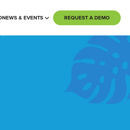
REQUEST A DEMO
O
NEWS & EVENTS