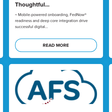
Thoughtful...
~ Mobile-powered onboarding, FedNow®
readiness and deep core integration drive
successful digital...
READ MORE