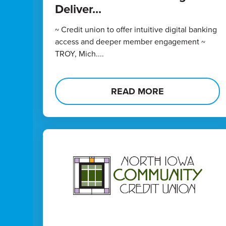
Deliver...
~ Credit union to offer intuitive digital banking
access and deeper member engagement ~
TROY, Mich....
READ MORE