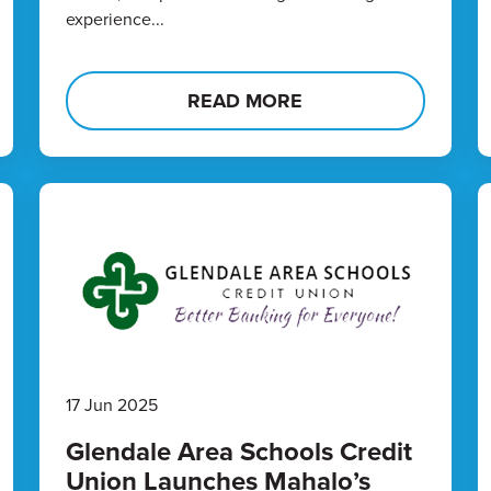
experience...
READ MORE
17 Jun 2025
Glendale Area Schools Credit
Union Launches Mahalo’s