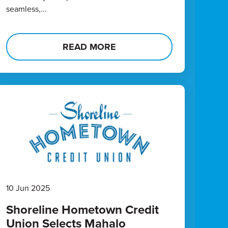
seamless,...
READ MORE
10 Jun 2025
Shoreline Hometown Credit
Union Selects Mahalo