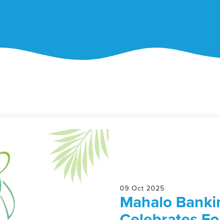
09 Oct 2025
Mahalo Bankin
Celebrates Fo