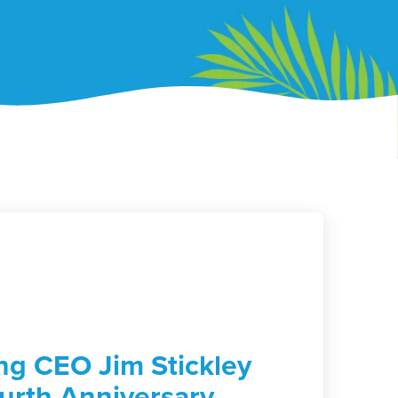
g CEO Jim Stickley
urth Anniversary,